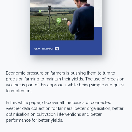
Economic pressure on farmers is pushing them to turn to
precision farming to maintain their yields. The use of precision
weather is part of this approach, while being simple and quick
to implement.
In this white paper, discover all the basics of connected
weather data collection for farmers: better organisation, better
optimisation on cultivation interventions and better
performance for better yields.