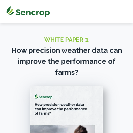
1
WHITE PAPER
How precision weather data can
improve the performance of
farms?