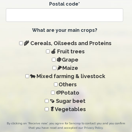
Postal code
*
What are your main crops?
🌾 Cereals, Oilseeds and Proteins
🍎 Fruit trees
🍇Grape
🌽Maize
🐄 Mixed farming & livestock
Others
🥔Potato
🍠 Sugar beet
🥬Vegetables
By clicking on 'Receive now', you agree for Sencrop to contact you and you confirm
that you have read and accepted our
Privacy Policy
.