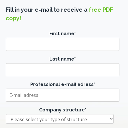
Fill in your e-mail to receive a
free PDF
copy!
First name
*
Last name
*
Professional e-mail adress
*
Company structure
*